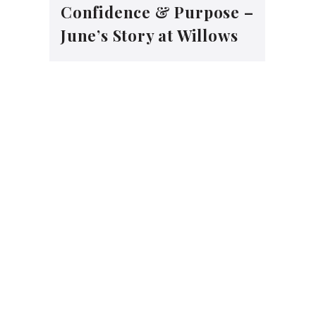
Confidence & Purpose –
June’s Story at Willows