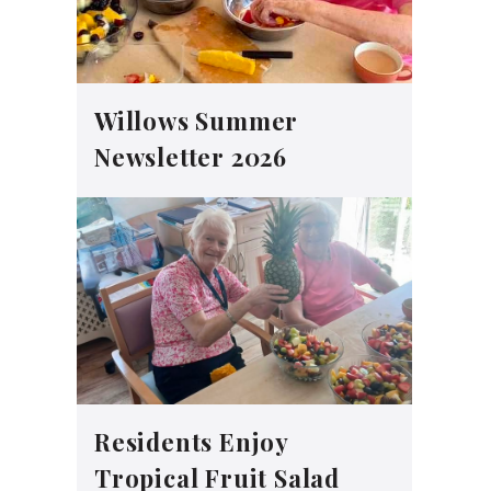
Willows Summer
Newsletter 2026
Residents Enjoy
Tropical Fruit Salad