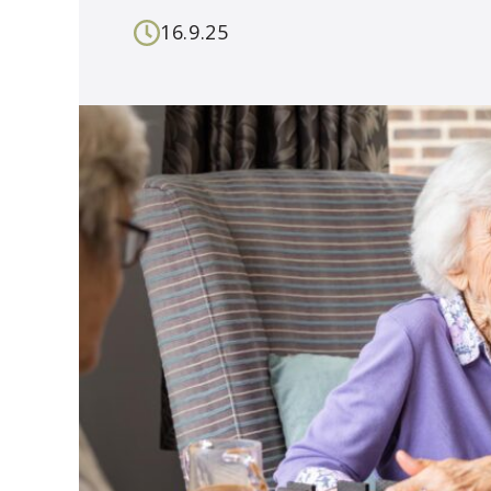
16.9.25