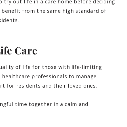
o try out life in a care home before deciding
 benefit from the same high standard of
sidents.
Life Care
lity of life for those with life-limiting
h healthcare professionals to manage
 for residents and their loved ones.
ngful time together in a calm and