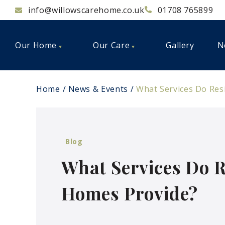
info@willowscarehome.co.uk
01708 765899
Our Home
Our Care
Gallery
N
Home
News & Events
What Services Do Res
Blog
What Services Do R
Homes Provide?