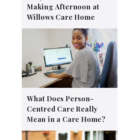
Making Afternoon at
Willows Care Home
What Does Person-
Centred Care Really
Mean in a Care Home?