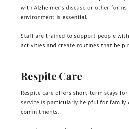
with Alzheimer’s disease or other forms
environment is essential.
Staff are trained to support people wi
activities and create routines that help
Respite Care
Respite care offers short-term stays fo
service is particularly helpful for famil
commitments.