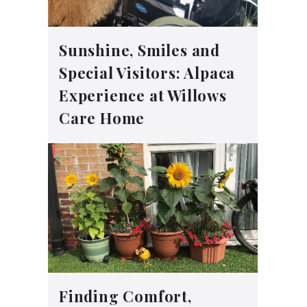
Sunshine, Smiles and
Special Visitors: Alpaca
Experience at Willows
Care Home
Finding Comfort,