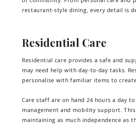
of community. From personal care and pr
restaurant-style dining, every detail is d
Residential Care
Residential care provides a safe and su
may need help with day-to-day tasks. Re
personalise with familiar items to crea
Care staff are on hand 24 hours a day to
management and mobility support. This 
maintaining as much independence as th