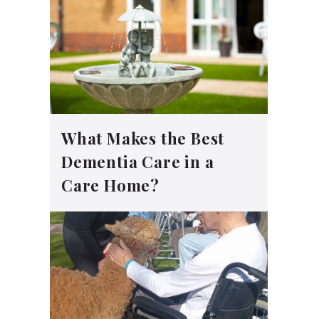
What Makes the Best
Dementia Care in a
Care Home?