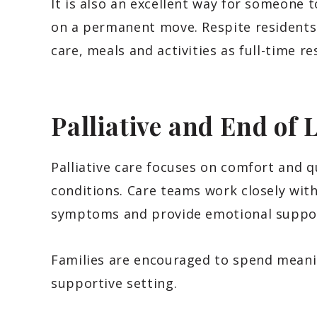
It is also an excellent way for someone t
on a permanent move. Respite residents
care, meals and activities as full-time re
Palliative and End of 
Palliative care focuses on comfort and qua
conditions. Care teams work closely wit
symptoms and provide emotional support
Families are encouraged to spend meani
supportive setting.