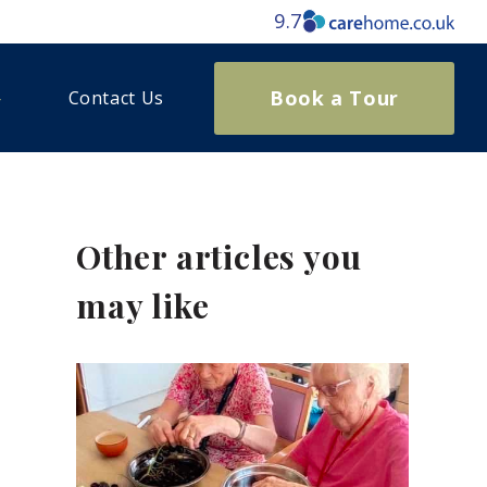
9.7
Book a Tour
Contact Us
Other articles you
may like