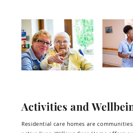
Activities and Wellbei
Residential care homes are communities 