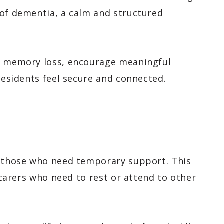
 of dementia, a calm and structured
th memory loss, encourage meaningful
 residents feel secure and connected.
r those who need temporary support. This
y carers who need to rest or attend to other