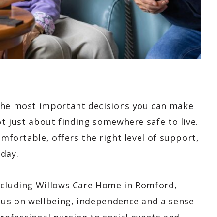
 the most important decisions you can make
ot just about finding somewhere safe to live.
omfortable, offers the right level of support,
 day.
ncluding Willows Care Home in Romford,
ocus on wellbeing, independence and a sense