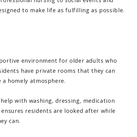
ofessional nursing to social events and
esigned to make life as fulfilling as possible.
pportive environment for older adults who
sidents have private rooms that they can
te a homely atmosphere.
 help with washing, dressing, medication
ensures residents are looked after while
ey can.