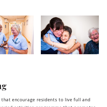
ng
that encourage residents to live full and