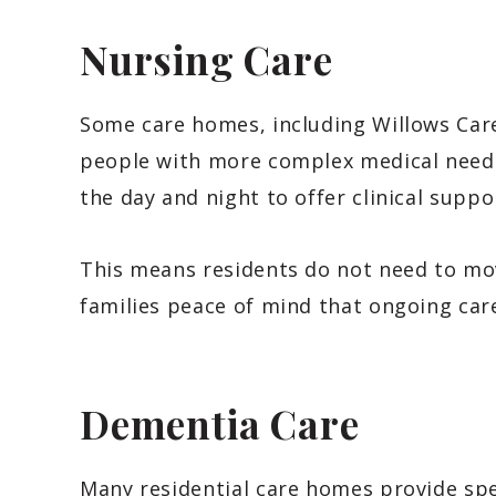
Nursing Care
Some care homes, including Willows Care
people with more complex medical needs
the day and night to offer clinical supp
This means residents do not need to mov
families peace of mind that ongoing care
Dementia Care
Many residential care homes provide spec