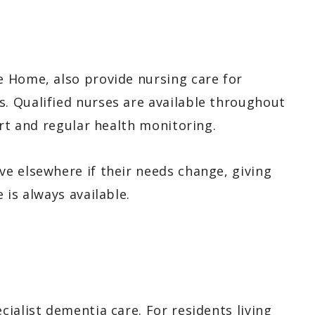
 Home, also provide nursing care for
. Qualified nurses are available throughout
ort and regular health monitoring.
e elsewhere if their needs change, giving
 is always available.
ialist dementia care. For residents living