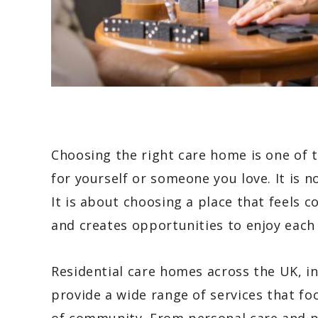
Choosing the right care home is one of
for yourself or someone you love. It is n
It is about choosing a place that feels c
and creates opportunities to enjoy each
Residential care homes across the UK, i
provide a wide range of services that f