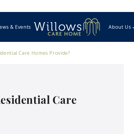
ews & Events
About Us
idential Care Homes Provide?
esidential Care