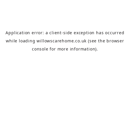
Application error: a
client
-side exception has occurred
while loading
willowscarehome.co.uk
(see the
browser
console
for more information).