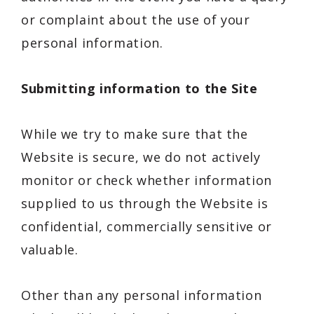
or complaint about the use of your
personal information.
Submitting information to the Site
While we try to make sure that the
Website is secure, we do not actively
monitor or check whether information
supplied to us through the Website is
confidential, commercially sensitive or
valuable.
Other than any personal information