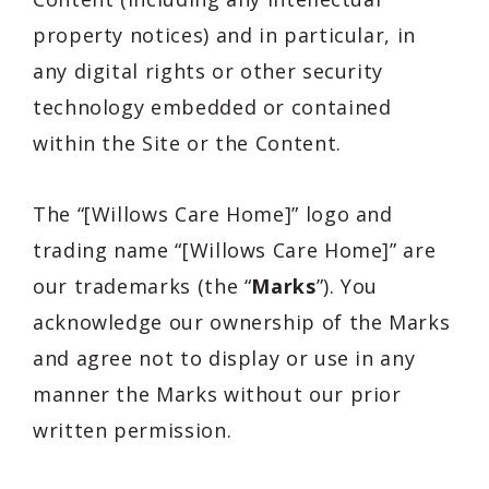
property notices) and in particular, in
any digital rights or other security
technology embedded or contained
within the Site or the Content.
The “[Willows Care Home]” logo and
trading name “[Willows Care Home]” are
our trademarks (the “
Marks
”). You
acknowledge our ownership of the Marks
and agree not to display or use in any
manner the Marks without our prior
written permission.