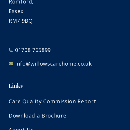
Romford,
Essex
RM7 9BQ
01708 765899
info@willowscarehome.co.uk
Links
Care Quality Commission Report
Download a Brochure
About Us