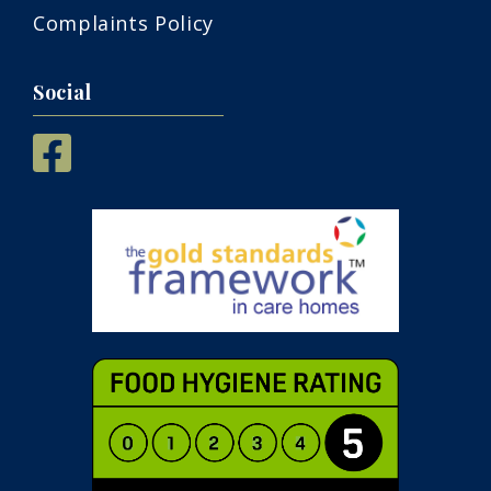
Complaints Policy
Social