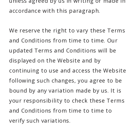
unless agreed by us in writing or made in
accordance with this paragraph.
We reserve the right to vary these Terms
and Conditions from time to time. Our
updated Terms and Conditions will be
displayed on the Website and by
continuing to use and access the Website
following such changes, you agree to be
bound by any variation made by us. It is
your responsibility to check these Terms
and Conditions from time to time to
verify such variations.