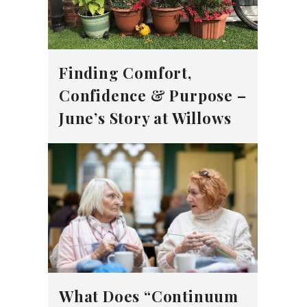
Finding Comfort,
Confidence & Purpose –
June’s Story at Willows
What Does “Continuum