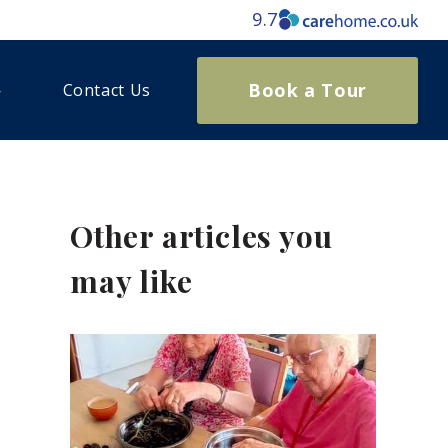
9.7
Book a Tour
Contact Us
Other articles you
may like