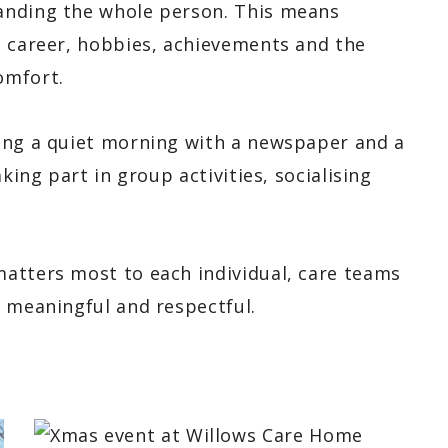
anding the whole person. This means
, career, hobbies, achievements and the
omfort.
ing a quiet morning with a newspaper and a
king part in group activities, socialising
atters most to each individual, care teams
, meaningful and respectful.