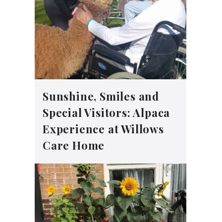
Sunshine, Smiles and
Special Visitors: Alpaca
Experience at Willows
Care Home