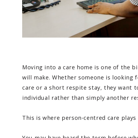
Moving into a care home is one of the bi
will make. Whether someone is looking fo
care or a short respite stay, they want t
individual rather than simply another re
This is where person-centred care plays
You may have heard the term before wh