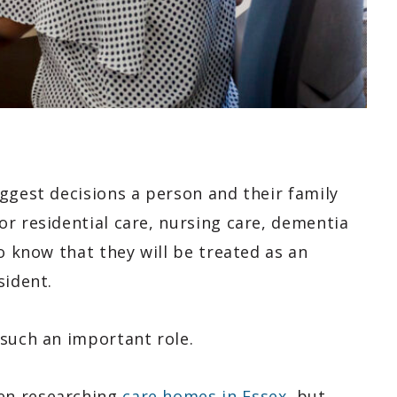
ggest decisions a person and their family
r residential care, nursing care, dementia
o know that they will be treated as an
sident.
 such an important role.
en researching
care homes in Essex
, but