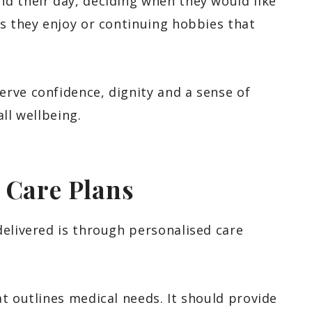
d their day, deciding when they would like
s they enjoy or continuing hobbies that
rve confidence, dignity and a sense of
ll wellbeing.
 Care Plans
delivered is through personalised care
t outlines medical needs. It should provide