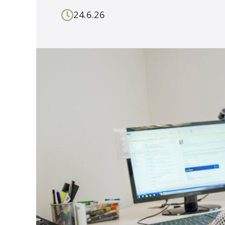
24.6.26