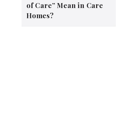
of Care” Mean in Care
Homes?