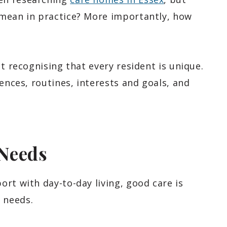
 mean in practice? More importantly, how
t recognising that every resident is unique.
ences, routines, interests and goals, and
Needs
rt with day-to-day living, good care is
 needs.