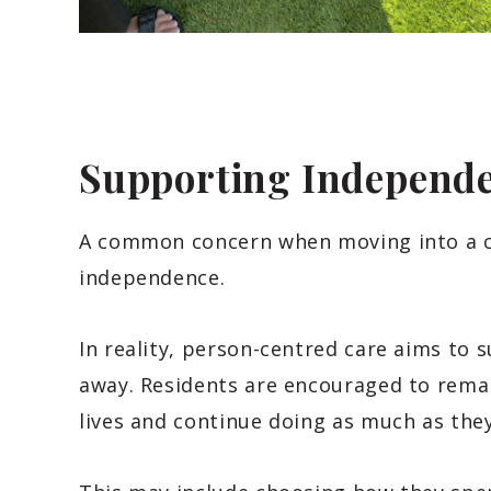
Supporting Independe
A common concern when moving into a ca
independence.
In reality, person-centred care aims to 
away. Residents are encouraged to remain
lives and continue doing as much as the