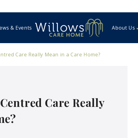
ews & Events
About Us
tred Care Really Mean in a Care Home?
Centred Care Really
me?