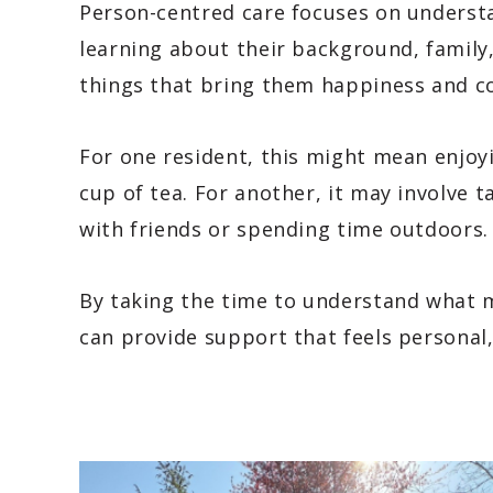
Person-centred care focuses on underst
learning about their background, family
things that bring them happiness and c
For one resident, this might mean enjoy
cup of tea. For another, it may involve ta
with friends or spending time outdoors.
By taking the time to understand what m
can provide support that feels personal