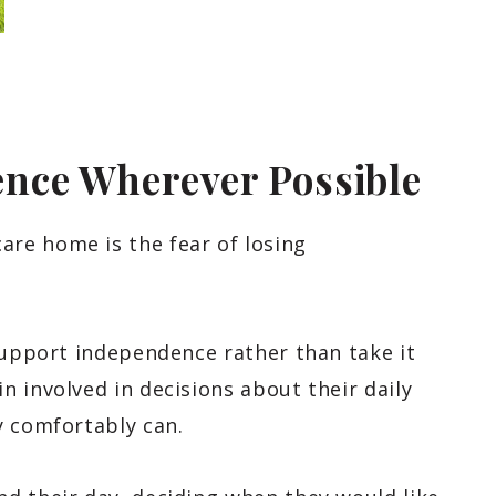
nce Wherever Possible
re home is the fear of losing
support independence rather than take it
 involved in decisions about their daily
y comfortably can.