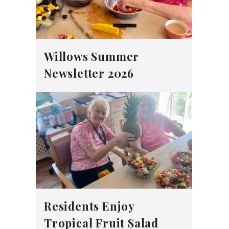
Willows Summer
Newsletter 2026
Residents Enjoy
Tropical Fruit Salad