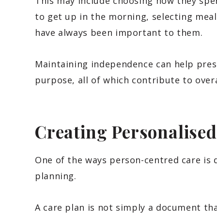
This may include choosing how they spen
to get up in the morning, selecting meal
have always been important to them.
Maintaining independence can help prese
purpose, all of which contribute to overa
Creating Personalised
One of the ways person-centred care is 
planning.
A care plan is not simply a document tha