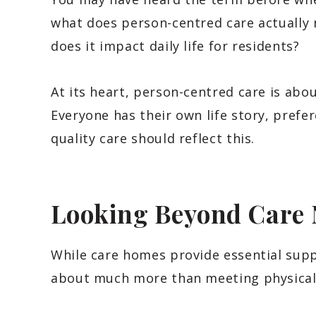
what does person-centred care actually
does it impact daily life for residents?
At its heart, person-centred care is abou
Everyone has their own life story, prefer
quality care should reflect this.
Looking Beyond Care 
While care homes provide essential suppo
about much more than meeting physical