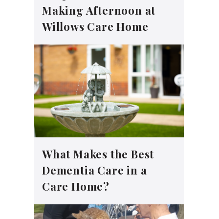
Making Afternoon at
Willows Care Home
What Makes the Best
Dementia Care in a
Care Home?