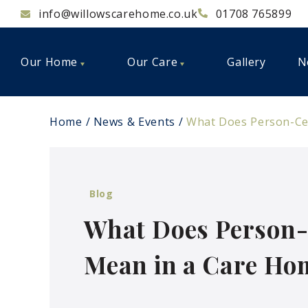
info@willowscarehome.co.uk
01708 765899
Our Home
Our Care
Gallery
N
Home
News & Events
What Does Person-Cen
Blog
What Does Person-
Mean in a Care Ho